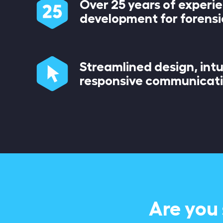
Over 25 years of experi
development for forensi
Streamlined design, intu
responsive communicat
Are you 