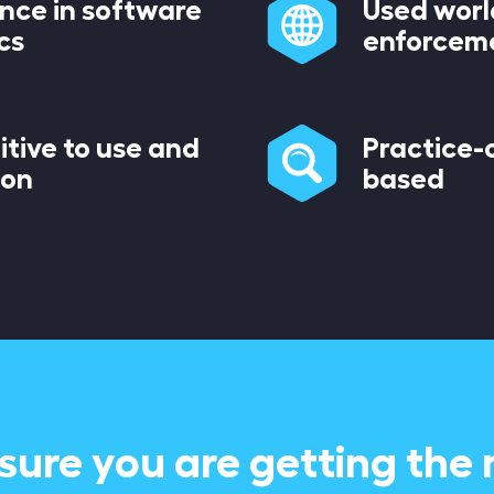
ence in software
Used worl
cs
enforcem
itive to use and
Practice-o
ion
based
sure you are getting the