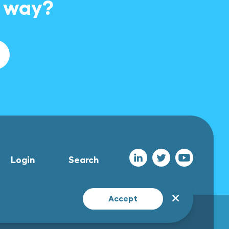
e way?
Login
Search
✕
Accept
All rights reserved Foclar 2026
UX