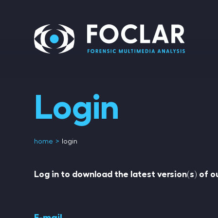
Login
home
login
Log in to download the latest version(s) of 
E-mail