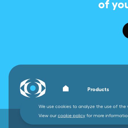
of yo
Products
We use cookies to analyze the use of the w
View our
cookie policy
for more informatio
General terms and conditions
Privacy policy