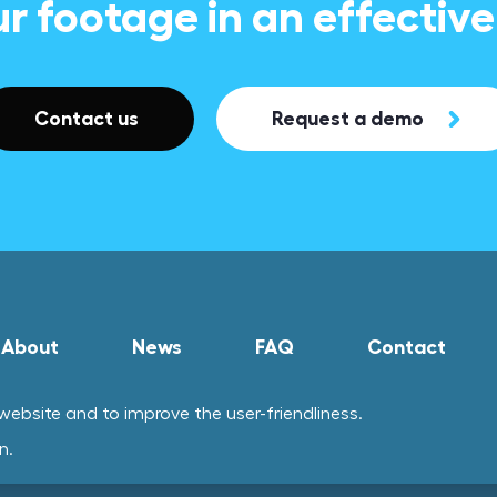
ur footage in an effectiv
Contact us
Request a demo
About
News
FAQ
Contact
ebsite and to improve the user-friendliness.
n.