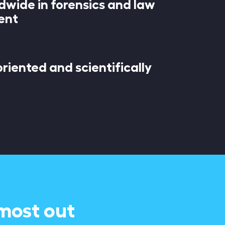
dwide in forensics and law
ent
riented and scientifically
 most out