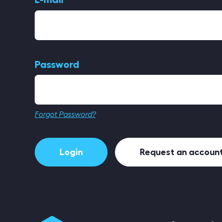
Password
Forgot Password?
Login
Request an accoun