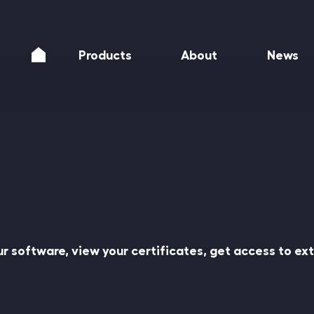
Products
About
News
our software, view your certificates, get access to e