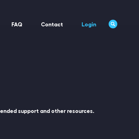
FAQ
Contact
Login
xtended support and other resources.